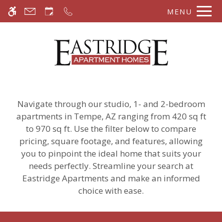
Skip to main content
MENU
WE HAVE AN OPTIMIZED WEB
ACCESSIBLE VERSION OF THIS
Rem
SITE AVAILABLE. CLICK HERE TO
VIEW.
Navigate through our studio, 1- and 2-bedroom
apartments in Tempe, AZ ranging from 420 sq ft
to 970 sq ft. Use the filter below to compare
pricing, square footage, and features, allowing
you to pinpoint the ideal home that suits your
needs perfectly. Streamline your search at
Eastridge Apartments and make an informed
choice with ease.