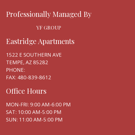
Professionally Managed By
YF GROUP
Eastridge Apartments
1522 E SOUTHERN AVE
TEMPE, AZ 85282
PHONE:
FAX: 480-839-8612
Office Hours
Located:
Tempe
AZ
85282
MON-FRI: 9:00 AM-6:00 PM
P:
SAT: 10:00 AM-5:00 PM
F:
480-839-8612
SUN: 11:00 AM-5:00 PM