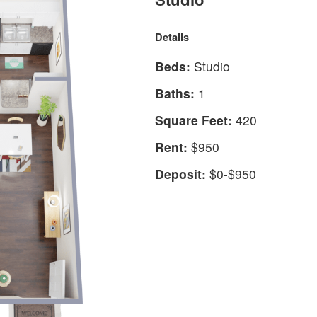
Details
Beds:
Studio
Baths:
1
Square Feet:
420
Rent:
$950
Deposit:
$0-$950