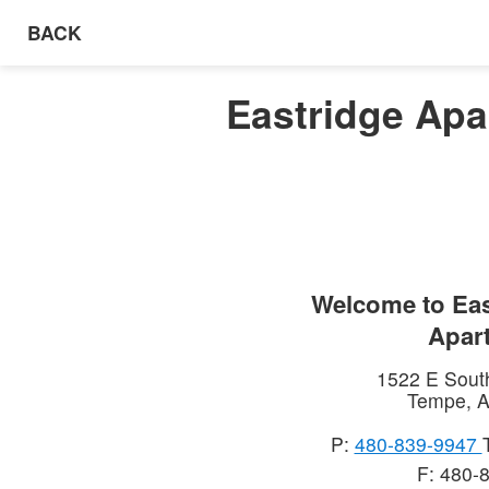
BACK
Eastridge Apa
Welcome to
Eas
Apar
1522 E Sout
Tempe
,
A
P:
480-839-9947
F: 480-