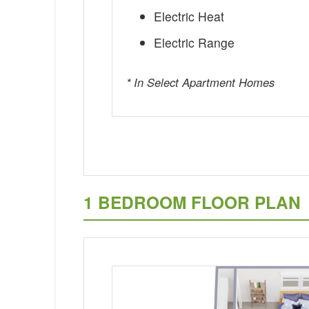
Electric Heat
Electric Range
* In Select Apartment Homes
1 BEDROOM FLOOR PLAN