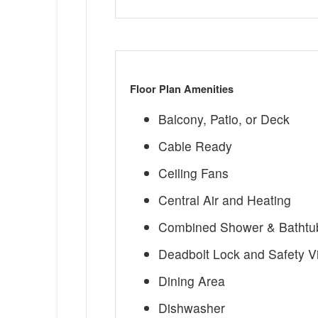
Floor Plan Amenities
Balcony, Patio, or Deck
Cable Ready
Ceiling Fans
Central Air and Heating
Combined Shower & Bathtu
Deadbolt Lock and Safety V
Dining Area
Dishwasher