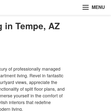
MENU
g in Tempe, AZ
xury of professionally managed
artment living. Revel in fantastic
urtyard views, appreciate the
nctionality of split floor plans, and
merse yourself in the comfort of
ylish interiors that redefine
dern living.