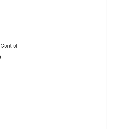
 Control
)