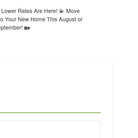
 Lower Rates Are Here! 💫 Move
to Your New Home This August or
ptember! 🏡