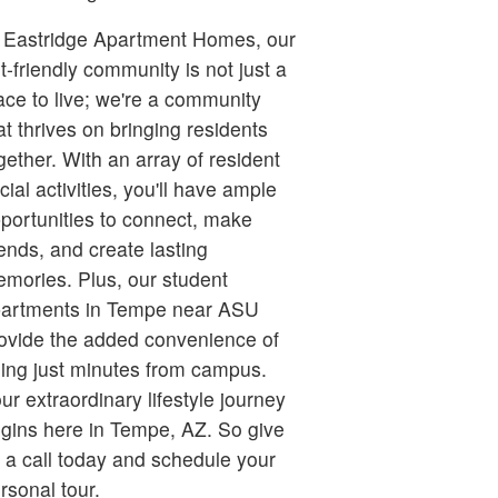
 Eastridge Apartment Homes, our
t-friendly community is not just a
ace to live; we're a community
at thrives on bringing residents
gether. With an array of resident
cial activities, you'll have ample
portunities to connect, make
iends, and create lasting
mories. Plus, our student
artments in Tempe near ASU
ovide the added convenience of
ing just minutes from campus.
ur extraordinary lifestyle journey
gins here in Tempe, AZ. So give
 a call today and schedule your
rsonal tour.