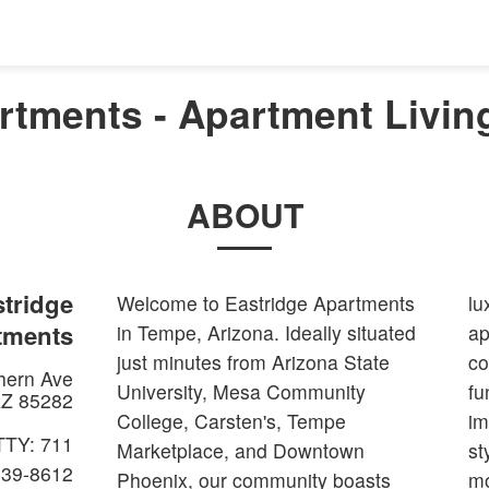
rtments - Apartment Livin
ABOUT
tridge
Welcome to Eastridge Apartments
lu
tments
in Tempe, Arizona. Ideally situated
ap
just minutes from Arizona State
co
hern Ave
University, Mesa Community
fu
Z
85282
College, Carsten's, Tempe
im
TTY: 711
Marketplace, and Downtown
st
839-8612
Phoenix, our community boasts
mo