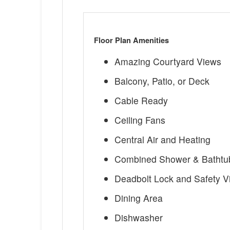
Floor Plan Amenities
Amazing Courtyard Views
Balcony, Patio, or Deck
Cable Ready
Ceiling Fans
Central Air and Heating
Combined Shower & Bathtu
Deadbolt Lock and Safety V
Dining Area
Dishwasher