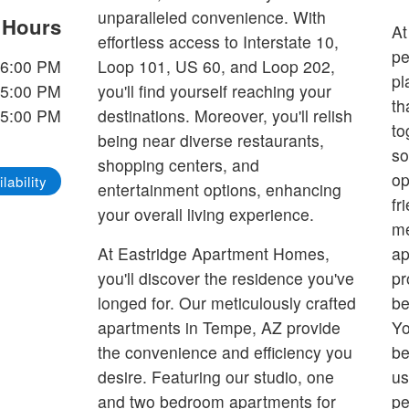
unparalleled convenience. With
e Hours
At
effortless access to Interstate 10,
pe
-6:00 PM
Loop 101, US 60, and Loop 202,
pl
-5:00 PM
you'll find yourself reaching your
th
-5:00 PM
destinations. Moreover, you'll relish
to
being near diverse restaurants,
so
shopping centers, and
op
lability
entertainment options, enhancing
fr
your overall living experience.
me
At Eastridge Apartment Homes,
ap
you'll discover the residence you've
pr
longed for. Our meticulously crafted
be
apartments in Tempe, AZ provide
Yo
the convenience and efficiency you
be
desire. Featuring our studio, one
us
and two bedroom apartments for
pe