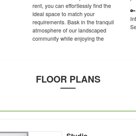
rent, you can effortlessly find the
🔑
ideal space to match your
In
requirements. Bask in the tranquil
Se
atmosphere of our landscaped
community while enjoying the
FLOOR PLANS
Studio