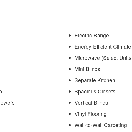
Electric Range
Energy-Efficient Climate
Microwave (Select Units
Mini Blinds
Separate Kitchen
b
Spacious Closets
iewers
Vertical Blinds
Vinyl Flooring
Wall-to-Wall Carpeting