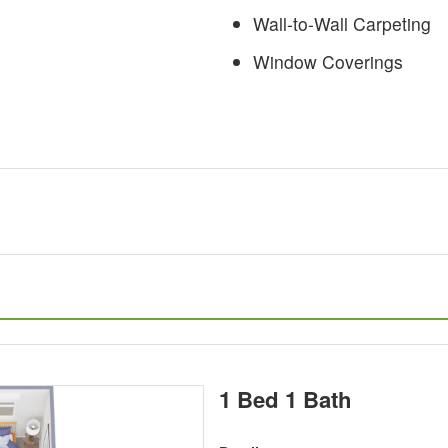
Wall-to-Wall Carpeting
Window Coverings
1 Bed 1 Bath