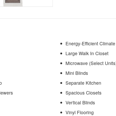
Energy-Efficient Climate
Large Walk In Closet
Microwave (Select Units
Mini Blinds
b
Separate Kitchen
iewers
Spacious Closets
Vertical Blinds
Vinyl Flooring