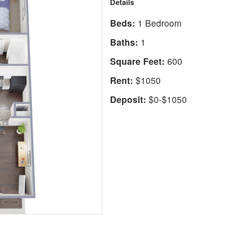
Details
Beds:
1 Bedroom
Baths:
1
Square Feet:
600
Rent:
$1050
Deposit:
$0-$1050