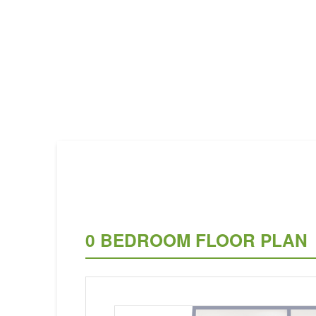
0 BEDROOM FLOOR PLAN