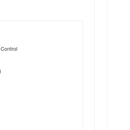
 Control
)