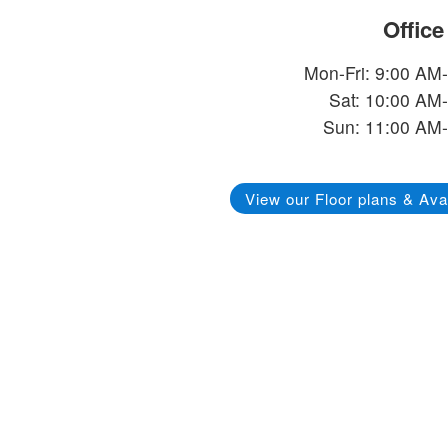
Offic
Mon-Fri: 9:00 AM
Sat: 10:00 AM
Sun: 11:00 AM
View our Floor plans & Avai